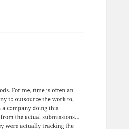
ds. For me, time is often an
any to outsource the work to,
n a company doing this
ts from the actual submissions…
ey were actually tracking the