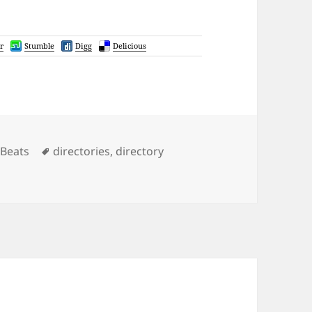
r
Stumble
Digg
Delicious
gories
Tags
Beats
directories
,
directory