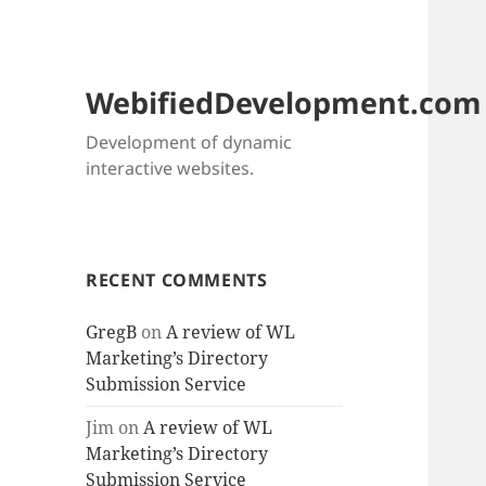
WebifiedDevelopment.com
Development of dynamic
interactive websites.
RECENT COMMENTS
GregB
on
A review of WL
Marketing’s Directory
Submission Service
Jim
on
A review of WL
Marketing’s Directory
Submission Service