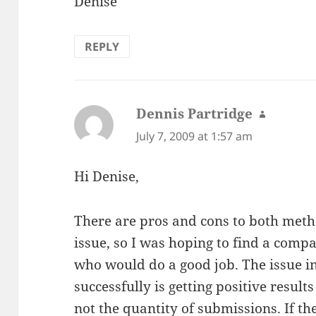
Denise
REPLY
Dennis Partridge
says:
July 7, 2009 at 1:57 am
Hi Denise,
There are pros and cons to both metho
issue, so I was hoping to find a comp
who would do a good job. The issue i
successfully is getting positive resul
not the quantity of submissions. If th