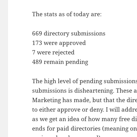
The stats as of today are:
669 directory submissions
173 were approved
7 were rejected
489 remain pending
The high level of pending submissions
submissions is disheartening. These 
Marketing has made, but that the dir
to either approve or deny. I will addre
as we get an idea of how many free dir
ends for paid directories (meaning o