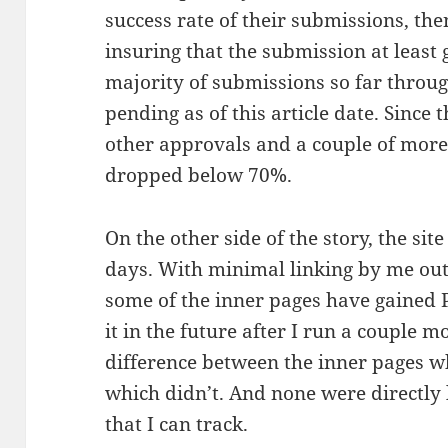
success rate of their submissions, the
insuring that the submission at least g
majority of submissions so far throug
pending as of this article date. Since 
other approvals and a couple of more r
dropped below 70%.
On the other side of the story, the site
days. With minimal linking by me out
some of the inner pages have gained PR
it in the future after I run a couple m
difference between the inner pages w
which didn’t. And none were directly 
that I can track.