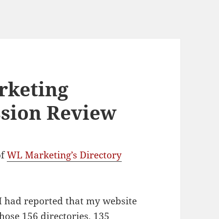
rketing
ssion Review
of
WL Marketing’s Directory
s I had reported that my website
hose 156 directories, 135