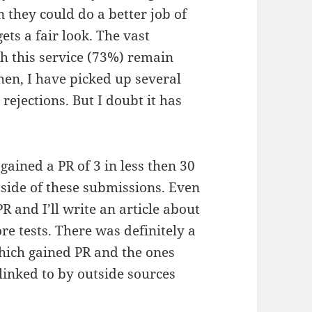
n they could do a better job of
ets a fair look. The vast
h this service (73%) remain
then, I have picked up several
ejections. But I doubt it has
 gained a PR of 3 in less then 30
side of these submissions. Even
 and I’ll write an article about
ore tests. There was definitely a
hich gained PR and the ones
linked to by outside sources