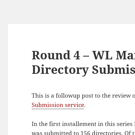
Round 4 – WL Ma
Directory Submi
This is a followup post to the review 
Submission service
.
In the first installement in this serie
was submitted to 156 directories. Of t