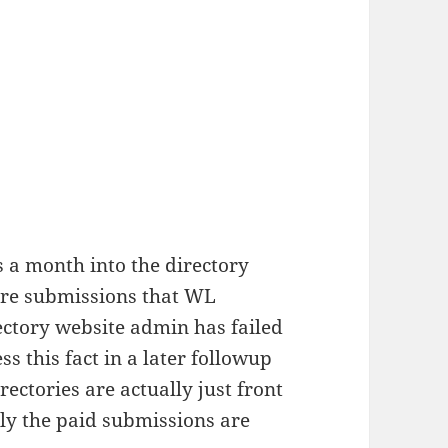
 a month into the directory
are submissions that WL
ectory website admin has failed
ss this fact in a later followup
ectories are actually just front
nly the paid submissions are