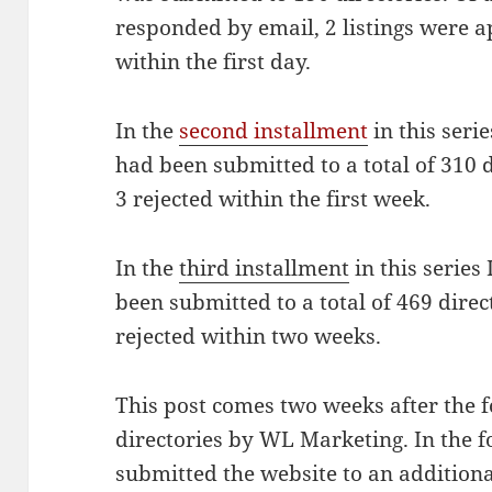
responded by email, 2 listings were 
within the first day.
In the
second installment
in this seri
had been submitted to a total of 310 
3 rejected within the first week.
In the
third installment
in this series
been submitted to a total of 469 dire
rejected within two weeks.
This post comes two weeks after the f
directories by WL Marketing. In the
submitted the website to an additiona