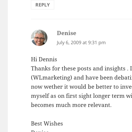
REPLY
Denise
says:
July 6, 2009 at 9:31 pm
Hi Dennis
Thanks for these posts and insights . I
(WLmarketing) and have been debati
now wether it would be better to inves
myself as on first sight longer term w
becomes much more relevant.
Best Wishes