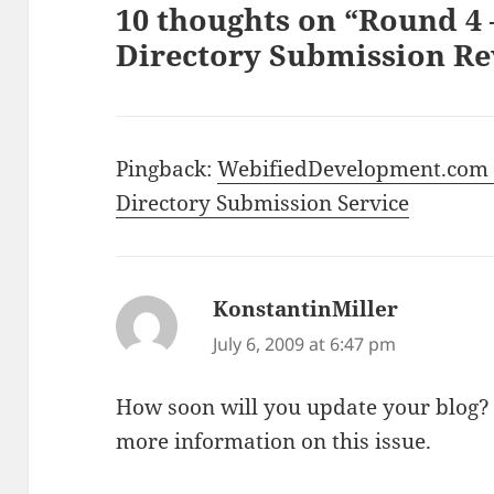
10 thoughts on “Round 4
Directory Submission Re
Pingback:
WebifiedDevelopment.com »
Directory Submission Service
KonstantinMiller
says:
July 6, 2009 at 6:47 pm
How soon will you update your blog? 
more information on this issue.