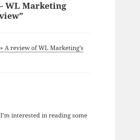
 – WL Marketing
view”
 A review of WL Marketing’s
I’m interested in reading some