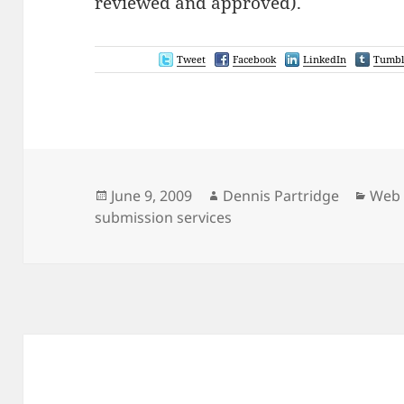
reviewed and approved).
Tweet
Facebook
LinkedIn
Tumbl
Posted
Author
Cate
June 9, 2009
Dennis Partridge
Web 
on
submission services