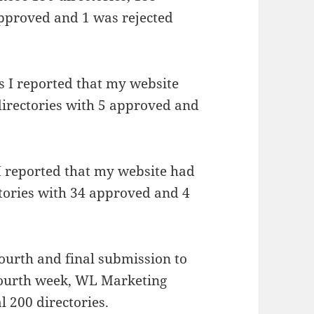
approved and 1 was rejected
es I reported that my website
directories with 5 approved and
 I reported that my website had
ctories with 34 approved and 4
ourth and final submission to
 fourth week, WL Marketing
l 200 directories.