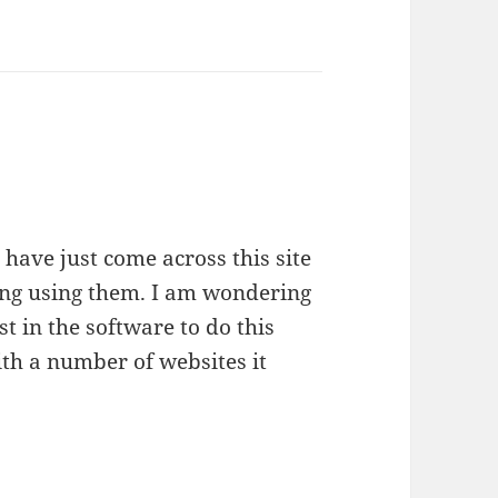
 have just come across this site
ng using them. I am wondering
t in the software to do this
ith a number of websites it