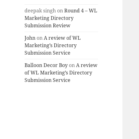
deepak singh
on
Round 4 – WL
Marketing Directory
Submission Review
John
on
A review of WL
Marketing’s Directory
Submission Service
Balloon Decor Boy
on
A review
of WL Marketing’s Directory
Submission Service