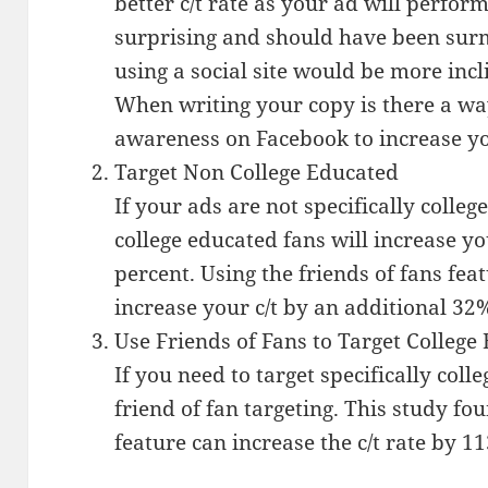
better c/t rate as your ad will perform
surprising and should have been surm
using a social site would be more incli
When writing your copy is there a way
awareness on Facebook to increase you
Target Non College Educated
If your ads are not specifically colleg
college educated fans will increase yo
percent. Using the friends of fans fea
increase your c/t by an additional 32
Use Friends of Fans to Target College
If you need to target specifically coll
friend of fan targeting. This study fou
feature can increase the c/t rate by 1