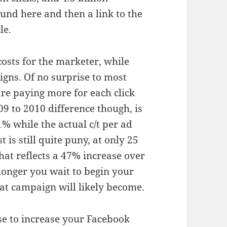
und here and then a link to the
le.
sts for the marketer, while
igns. Of no surprise to most
re paying more for each click
09 to 2010 difference though, is
81% while the actual c/t per ad
 is still quite puny, at only 25
at reflects a 47% increase over
longer you wait to begin your
at campaign will likely become.
se to increase your Facebook