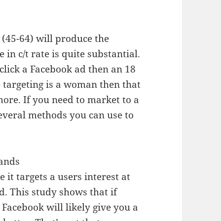
 (45-64) will produce the
e in c/t rate is quite substantial.
o click a Facebook ad then an 18
e targeting is a woman then that
more. If you need to market to a
everal methods you can use to
rands
 it targets a users interest at
. This study shows that if
 Facebook will likely give you a