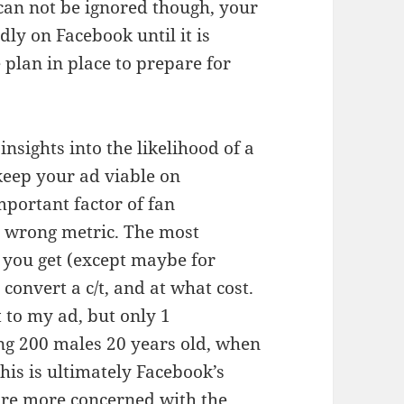
can not be ignored though, your
dly on Facebook until it is
lan in place to prepare for
nsights into the likelihood of a
keep your ad viable on
mportant factor of fan
he wrong metric. The most
 you get (except maybe for
 convert a c/t, and at what cost.
t to my ad, but only 1
ting 200 males 20 years old, when
this is ultimately Facebook’s
re more concerned with the