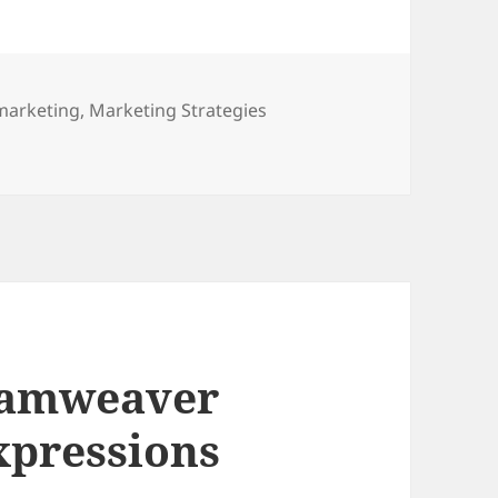
marketing
,
Marketing Strategies
trategies
eamweaver
xpressions