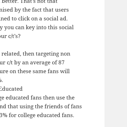
 better. That’s not that
ised by the fact that users
ned to click on a social ad.
 you can key into this social
r c/t’s?
e related, then targeting non
ur c/t by an average of 87
ture on these same fans will
%.
 Educated
ege educated fans then use the
nd that using the friends of fans
13% for college educated fans.