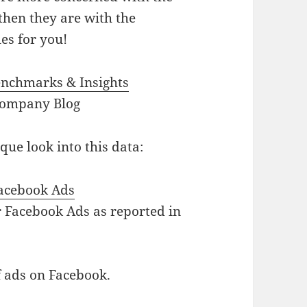
 then they are with the
es for you!
enchmarks & Insights
Company Blog
ue look into this data:
Facebook Ads
or Facebook Ads as reported in
f ads on Facebook.