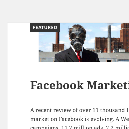
FEATURED
Facebook Marketi
A recent review of over 11 thousand 
market on Facebook is evolving. A W
campaigns, 11.2 million ads, 2.2 millio