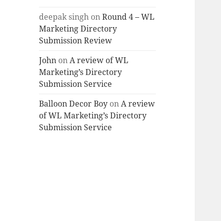
deepak singh
on
Round 4 – WL
Marketing Directory
Submission Review
John
on
A review of WL
Marketing’s Directory
Submission Service
Balloon Decor Boy
on
A review
of WL Marketing’s Directory
Submission Service