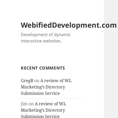
WebifiedDevelopment.com
Development of dynamic
interactive websites.
RECENT COMMENTS
GregB
on
A review of WL
Marketing’s Directory
Submission Service
Jim
on
A review of WL
Marketing’s Directory
Submission Service