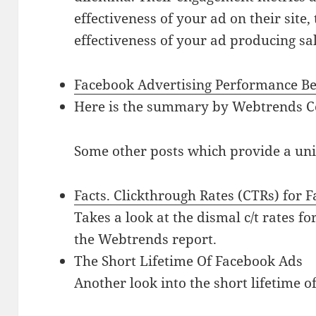
effectiveness of your ad on their site,
effectiveness of your ad producing sal
Facebook Advertising Performance B
Here is the summary by Webtrends 
Some other posts which provide a uniq
Facts. Clickthrough Rates (CTRs) for 
Takes a look at the dismal c/t rates f
the Webtrends report.
The Short Lifetime Of Facebook Ads
Another look into the short lifetime o