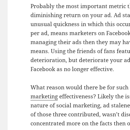
Probably the most important metric th
diminishing return on your ad. Ad sta
unusual quickness in which this occu
per ad, means marketers on Facebook
managing their ads then they may ha
means. Using the friends of fans feat
deterioration, but deteriorate your ad
Facebook as no longer effective.
What reason would there be for such 
marketing
effectiveness? Likely the i
nature of social marketing, ad stalen
of those three contributed, wasn’t dis
concentrated more on the facts then o