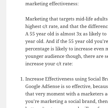
marketing effectiveness:
Marketing that targets mid-life adults
highest c/t rate, and that the differenc
A 55 year old is almost 3x as likely t
year old. And if the 55 year old you’r
percentage is likely to increase even 
younger audience though, there are s
increase your c/t rate:
Increase Effectiveness using Social B
Google AdSense is so effective, because
that very moment with a marketers ad
you’re marketing a social brand, then