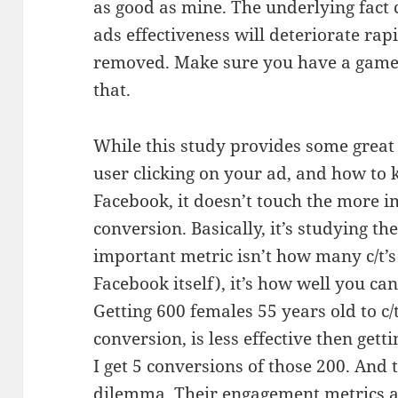
as good as mine. The underlying fact 
ads effectiveness will deteriorate rapi
removed. Make sure you have a game p
that.
While this study provides some great i
user clicking on your ad, and how to 
Facebook, it doesn’t touch the more i
conversion. Basically, it’s studying t
important metric isn’t how many c/t’s
Facebook itself), it’s how well you can
Getting 600 females 55 years old to c/
conversion, is less effective then get
I get 5 conversions of those 200. And 
dilemma. Their engagement metrics a