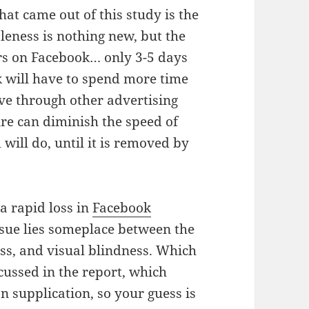
at came out of this study is the
leness is nothing new, but the
rs on Facebook… only 3-5 days
 will have to spend more time
ve through other advertising
ure can diminish the speed of
 will do, until it is removed by
a rapid loss in
Facebook
ssue lies someplace between the
ess, and visual blindness. Which
cussed in the report, which
n supplication, so your guess is