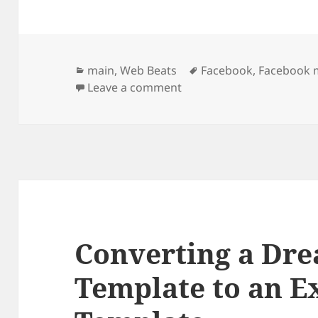
Categories
Tags
main
,
Web Beats
Facebook
,
Facebook 
on Facebook Marketing S
Leave a comment
Converting a Dr
Template to an E