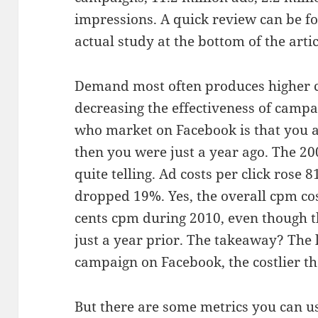
impressions. A quick review can be fo
actual study at the bottom of the artic
Demand most often produces higher co
decreasing the effectiveness of campa
who market on Facebook is that you a
then you were just a year ago. The 20
quite telling. Ad costs per click rose 
dropped 19%. Yes, the overall cpm cost
cents cpm during 2010, even though th
just a year prior. The takeaway? The 
campaign on Facebook, the costlier th
But there are some metrics you can u