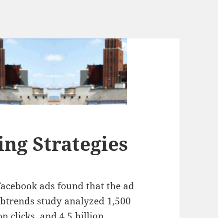
ng Strategies
Facebook ads found that the ad
ebtrends study analyzed 1,500
n clicks, and 4.5 billion