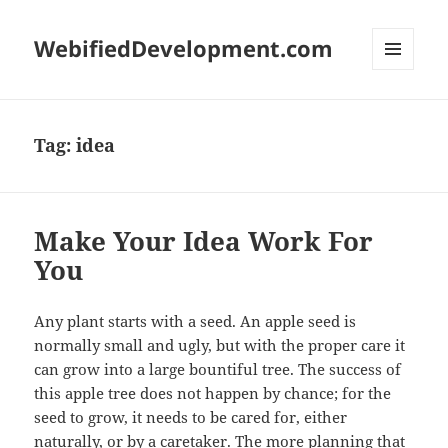
WebifiedDevelopment.com
MENU
AND
WIDGETS
Tag:
idea
Make Your Idea Work For
You
Any plant starts with a seed. An apple seed is
normally small and ugly, but with the proper care it
can grow into a large bountiful tree. The success of
this apple tree does not happen by chance; for the
seed to grow, it needs to be cared for, either
naturally, or by a caretaker. The more planning that