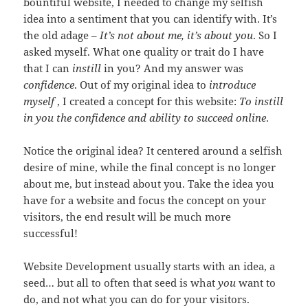
bountiful website, I needed to change my selfish
idea into a sentiment that you can identify with. It’s
the old adage –
It’s not about me, it’s about you
. So I
asked myself. What one quality or trait do I have
that I can
instill
in you? And my answer was
confidence
. Out of my original idea to
introduce
myself
, I created a concept for this website:
To instill
in you the confidence and ability to succeed online
.
Notice the original idea? It centered around a selfish
desire of mine, while the final concept is no longer
about me, but instead about you. Take the idea you
have for a website and focus the concept on your
visitors, the end result will be much more
successful!
Website Development usually starts with an idea, a
seed… but all to often that seed is what
you
want to
do, and not what you can do for your visitors.