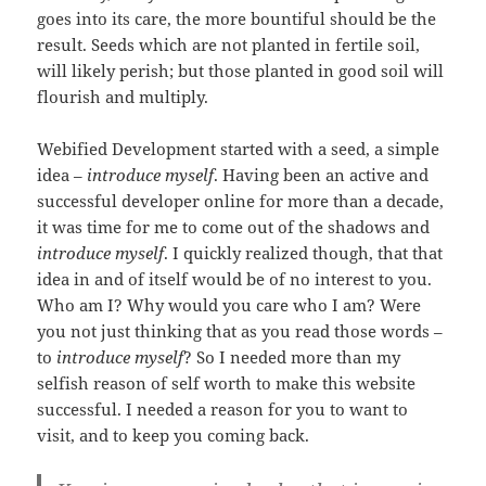
goes into its care, the more bountiful should be the
result. Seeds which are not planted in fertile soil,
will likely perish; but those planted in good soil will
flourish and multiply.
Webified Development started with a seed, a simple
idea –
introduce myself
. Having been an active and
successful developer online for more than a decade,
it was time for me to come out of the shadows and
introduce myself
. I quickly realized though, that that
idea in and of itself would be of no interest to you.
Who am I? Why would you care who I am? Were
you not just thinking that as you read those words –
to
introduce myself
? So I needed more than my
selfish reason of self worth to make this website
successful. I needed a reason for you to want to
visit, and to keep you coming back.