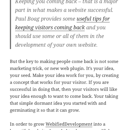
Keeping you coming back – that is a major
part in what makes a website successful.
Paul Boag provides some
useful tips for
keeping visitors coming back
and you
should use some or all of them in the
development of your own website.
But the key to making people come back is not some
marketing trick, or new web plugin. It’s your idea,
your seed. Make your idea work for you, by creating
a concept that works for your visitor. If you are
successful in doing that, then your visitors will like
your idea enough to want to come back. Your taking
that simple dormant idea you started with and
germinating it so that it can grow.
In order to grow
WebifiedDevelopment
into a