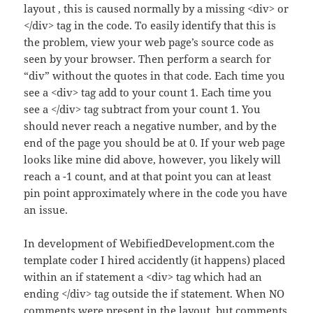
layout , this is caused normally by a missing <div> or
</div> tag in the code. To easily identify that this is
the problem, view your web page’s source code as
seen by your browser. Then perform a search for
“div” without the quotes in that code. Each time you
see a <div> tag add to your count 1. Each time you
see a </div> tag subtract from your count 1. You
should never reach a negative number, and by the
end of the page you should be at 0. If your web page
looks like mine did above, however, you likely will
reach a -1 count, and at that point you can at least
pin point approximately where in the code you have
an issue.
In development of WebifiedDevelopment.com the
template coder I hired accidently (it happens) placed
within an if statement a <div> tag which had an
ending </div> tag outside the if statement. When NO
comments were present in the layout, but comments