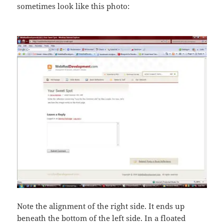
sometimes look like this photo:
Note the alignment of the right side. It ends up
beneath the bottom of the left side. In a floated