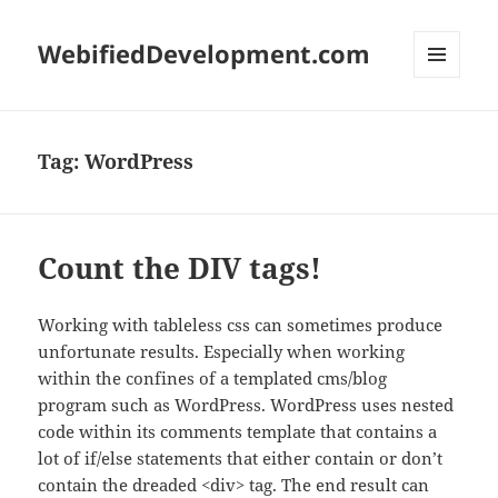
WebifiedDevelopment.com
MENU
AND
WIDGETS
Tag:
WordPress
Count the DIV tags!
Working with tableless css can sometimes produce
unfortunate results. Especially when working
within the confines of a templated cms/blog
program such as WordPress. WordPress uses nested
code within its comments template that contains a
lot of if/else statements that either contain or don’t
contain the dreaded <div> tag. The end result can