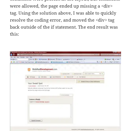
were allowed, the page ended up missing a <div>
tag. Using the solution above, I was able to quickly
resolve the coding error, and moved the <div> tag
back outside of the if statement. The end result was
this: